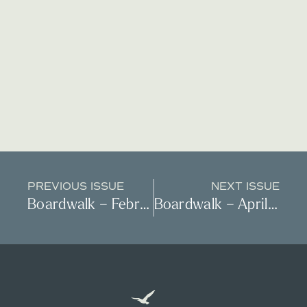
PREVIOUS ISSUE
NEXT ISSUE
Boardwalk – February 2024
Boardwalk – April 2024