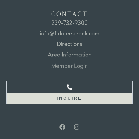
C
O
N
T
A
C
T
239-732-9300
info@fiddlerscreek.com
Directions
Area
Information
Member
Login
INQUIRE