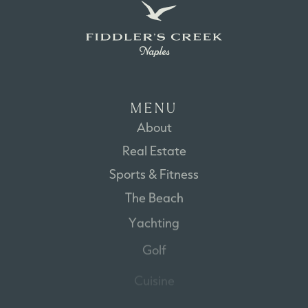
M
E
N
U
About
Real
Estate
Sports
&
Fitness
The
Beach
Yachting
Golf
Cuisine
Disclaimer