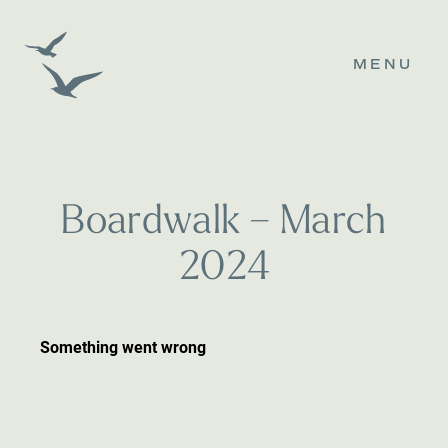
MENU
B
o
a
r
d
w
a
l
k
–
M
a
r
c
h
2
0
2
4