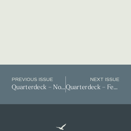
PREVIOUS ISSUE
NEXT ISSUE
Quarterdeck – November 2022
Quarterdeck – February 2023