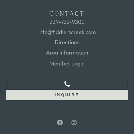
C
O
N
T
A
C
T
239-732-9300
info@fiddlerscreek.com
Directions
Area
Information
Member
Login
INQUIRE