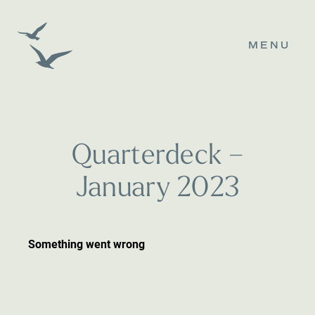
MENU
Q
u
a
r
t
e
r
d
e
c
k
–
J
a
n
u
a
r
y
2
0
2
3