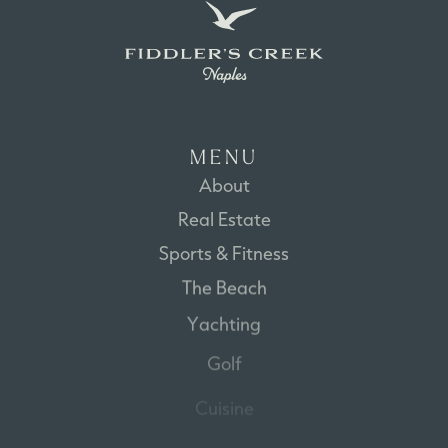
M
E
N
U
About
Real
Estate
Sports
&
Fitness
The
Beach
Yachting
Golf
Cuisine
Disclaimer